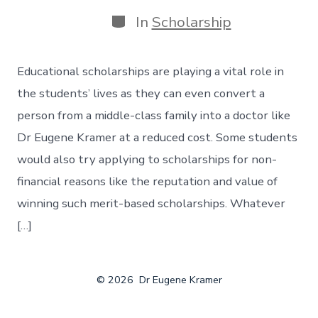
In
Scholarship
Educational scholarships are playing a vital role in
the students’ lives as they can even convert a
person from a middle-class family into a doctor like
Dr Eugene Kramer at a reduced cost. Some students
would also try applying to scholarships for non-
financial reasons like the reputation and value of
winning such merit-based scholarships. Whatever
[…]
© 2026
Dr Eugene Kramer