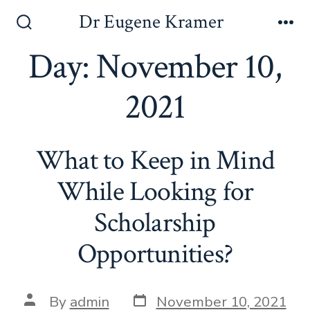
Dr Eugene Kramer
Day:
November 10,
2021
What to Keep in Mind
While Looking for
Scholarship
Opportunities?
By
admin
November 10, 2021