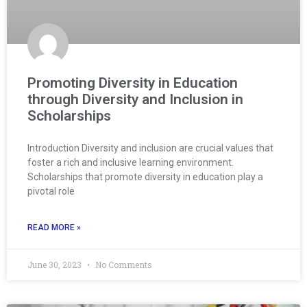
Promoting Diversity in Education
through Diversity and Inclusion in
Scholarships
Introduction Diversity and inclusion are crucial values that
foster a rich and inclusive learning environment.
Scholarships that promote diversity in education play a
pivotal role
READ MORE »
June 30, 2023
No Comments