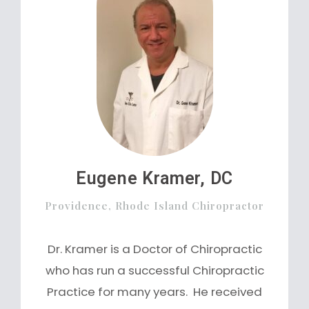
Eugene Kramer, DC
Providence, Rhode Island Chiropractor
Dr. Kramer is a Doctor of Chiropractic
who has run a successful Chiropractic
Practice for many years. He received