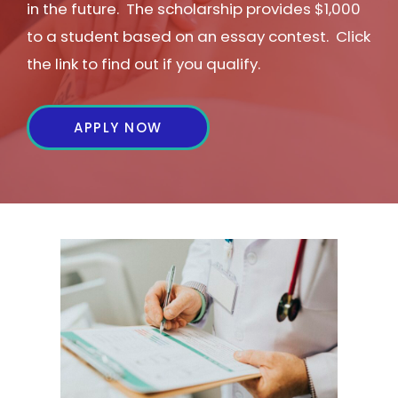
in the future. The scholarship provides $1,000
to a student based on an essay contest. Click
the link to find out if you qualify.
APPLY NOW