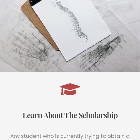
Learn About The Scholarship
Any student who is currently trying to obtain a