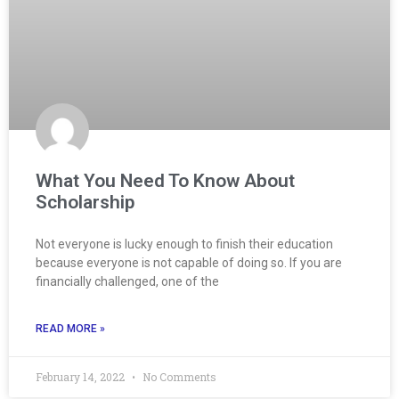
What You Need To Know About
Scholarship
Not everyone is lucky enough to finish their education
because everyone is not capable of doing so. If you are
financially challenged, one of the
READ MORE »
February 14, 2022
No Comments