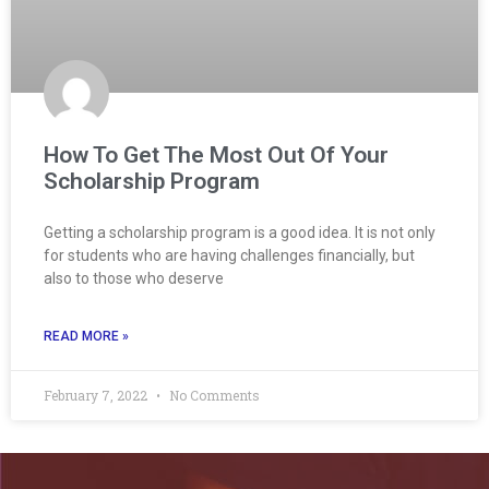
How To Get The Most Out Of Your
Scholarship Program
Getting a scholarship program is a good idea. It is not only
for students who are having challenges financially, but
also to those who deserve
READ MORE »
February 7, 2022
No Comments