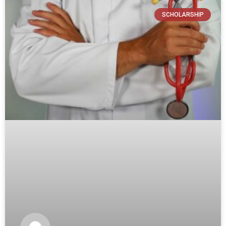
SCHOLARSHIP