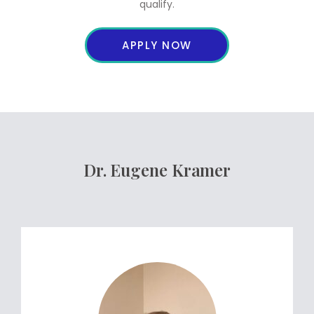
qualify.
APPLY NOW
Dr. Eugene Kramer