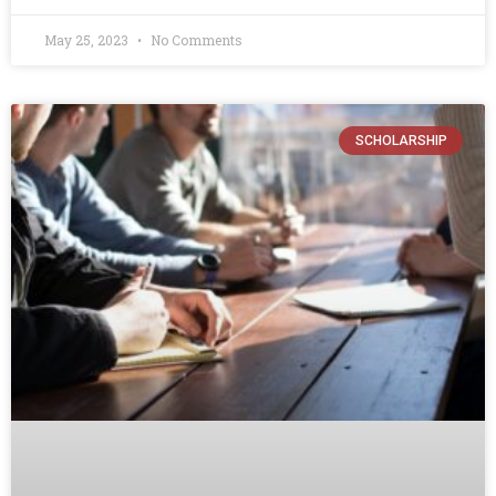
May 25, 2023
No Comments
SCHOLARSHIP