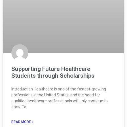
Supporting Future Healthcare
Students through Scholarships
Introduction Healthcare is one of the fastest-growing
professions in the United States, and the need for
qualified healthcare professionals will only continue to
grow. To
READ MORE »