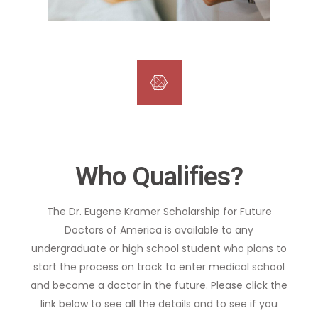
Who Qualifies?
The Dr. Eugene Kramer Scholarship for Future
Doctors of America is available to any
undergraduate or high school student who plans to
start the process on track to enter medical school
and become a doctor in the future. Please click the
link below to see all the details and to see if you