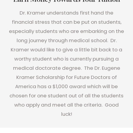
Dr. Kramer understands first hand the
financial stress that can be put on students,
especially students who are embarking on the
long journey through medical school. Dr.
Kramer would like to give a little bit back to a
worthy student who is currently pursuing a
medical doctorate degree. The Dr. Eugene
Kramer Scholarship for Future Doctors of
America has a $1,000 award which will be
chosen for one student out of all the students
who apply and meet all the criteria. Good
luck!