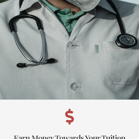
Earn Money Towards Your Tuition