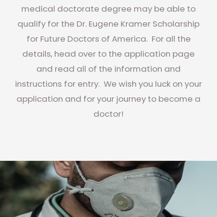
medical doctorate degree may be able to
qualify for the Dr. Eugene Kramer Scholarship
for Future Doctors of America. For all the
details, head over to the application page
and read all of the information and
instructions for entry. We wish you luck on your
application and for your journey to become a
doctor!