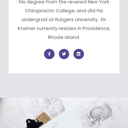
his degree from the revered New York
Chiropractic College, and did his
undergrad at Rutgers University. Dr.
Kramer currently resides in Providence,
Rhode Island.