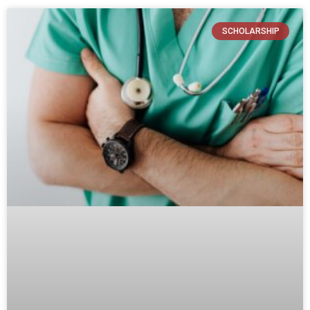
SCHOLARSHIP