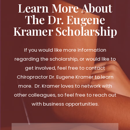
Learn More About
The Dr. Eugene
Kramer Scholarship
If you would like more information
regarding the scholarship, or would like to
get involved, feel free to contact
Chiropractor Dr. Eugene Kramer to learn
more. Dr. Kramer loves to network with
other colleagues, so feel free to reach out
with business opportunities.