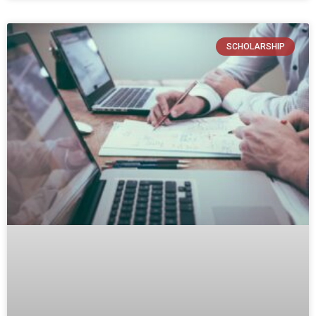
SCHOLARSHIP