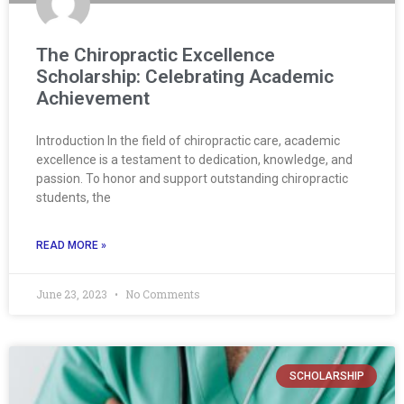
The Chiropractic Excellence
Scholarship: Celebrating Academic
Achievement
Introduction In the field of chiropractic care, academic
excellence is a testament to dedication, knowledge, and
passion. To honor and support outstanding chiropractic
students, the
READ MORE »
June 23, 2023
No Comments
SCHOLARSHIP