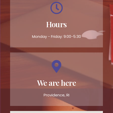
Hours
Monday - Friday: 9:00-5:30
We are here
Providence, RI