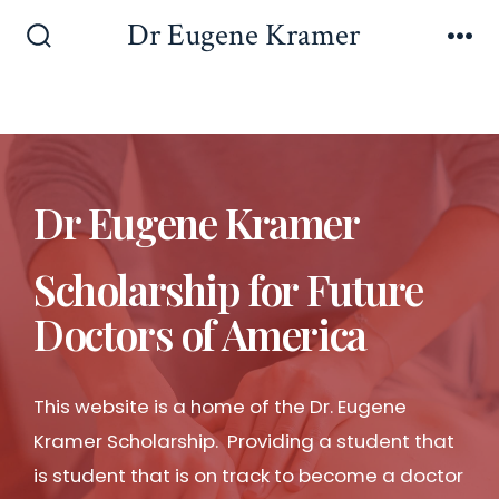
Dr Eugene Kramer
Dr Eugene Kramer
Scholarship for Future
Doctors of America
This website is a home of the Dr. Eugene
Kramer Scholarship. Providing a student that
is student that is on track to become a doctor