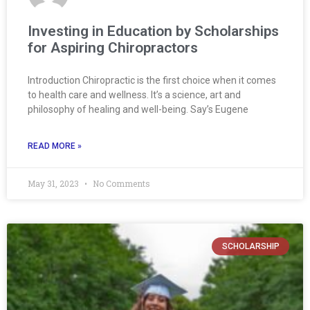
Investing in Education by Scholarships
for Aspiring Chiropractors
Introduction Chiropractic is the first choice when it comes
to health care and wellness. It’s a science, art and
philosophy of healing and well-being. Say’s Eugene
READ MORE »
May 31, 2023
No Comments
SCHOLARSHIP