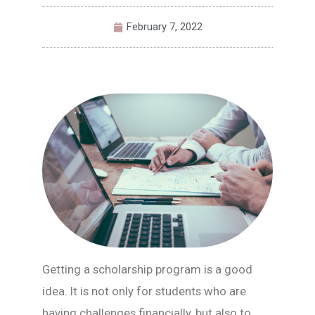
February 7, 2022
Getting a scholarship program is a good
idea. It is not only for students who are
having challenges financially, but also to