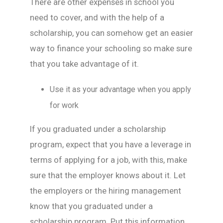
There are other expenses in school you
need to cover, and with the help of a
scholarship, you can somehow get an easier
way to finance your schooling so make sure
that you take advantage of it.
Use it as your advantage when you apply
for work
If you graduated under a scholarship
program, expect that you have a leverage in
terms of applying for a job, with this, make
sure that the employer knows about it. Let
the employers or the hiring management
know that you graduated under a
scholarship program. Put this information