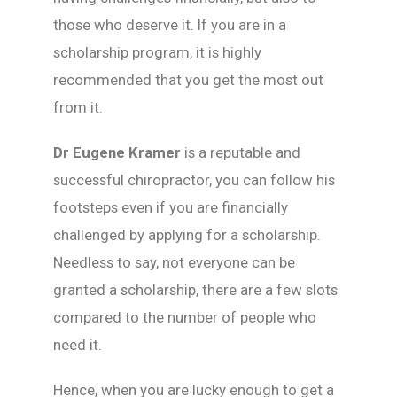
those who deserve it. If you are in a
scholarship program, it is highly
recommended that you get the most out
from it.
Dr Eugene Kramer
is a reputable and
successful chiropractor, you can follow his
footsteps even if you are financially
challenged by applying for a scholarship.
Needless to say, not everyone can be
granted a scholarship, there are a few slots
compared to the number of people who
need it.
Hence, when you are lucky enough to get a