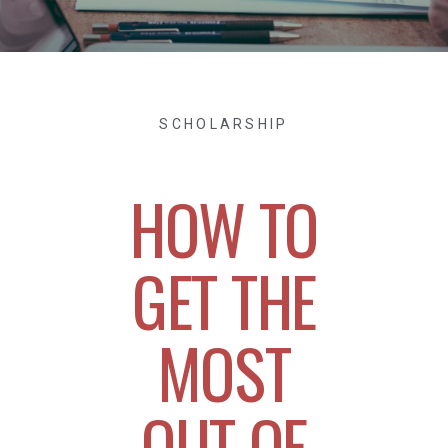
SCHOLARSHIP
HOW TO
GET THE
MOST
OUT OF