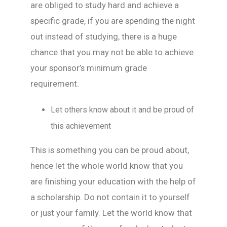
are obliged to study hard and achieve a
specific grade, if you are spending the night
out instead of studying, there is a huge
chance that you may not be able to achieve
your sponsor’s minimum grade
requirement.
Let others know about it and be proud of
this achievement
This is something you can be proud about,
hence let the whole world know that you
are finishing your education with the help of
a scholarship. Do not contain it to yourself
or just your family. Let the world know that