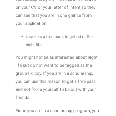
on your CV or your letter of intent so they
can see that you are in one glance from
your application.
Use it as a free pass to get rid of the
night life
You might not be as interested about night
life but do not want to be tagged as the
group’s killjoy. If you are in a scholarship,
you can use this reason to get a free pass
and not force yourself to be out with your
friends.
Since you are in a scholarship program, you