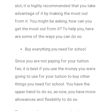
slot, it is highly recommended that you take
advantage of it by making the most out
from it. You might be asking; how can you
get the most out from it? To help you, here
are some of the ways you can do so:
Buy everything you need for school
Since you are not paying for your tuition
fee, it is best if you use the money you were
going to use for your tuition to buy other
things you need for school. You have the
upper hand to do so, as now, you have more
allowances and flexibility to do so.