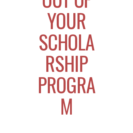
YOUR
SCHOLA
RSHIP
PROGRA
M