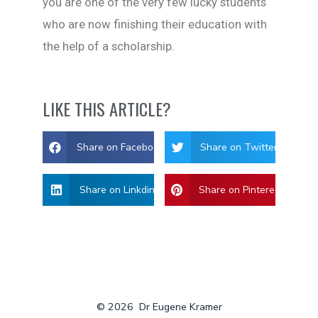
you are one of the very few lucky students
who are now finishing their education with
the help of a scholarship.
LIKE THIS ARTICLE?
Share on Facebook
Share on Twitter
Share on Linkdin
Share on Pinterest
© 2026
Dr Eugene Kramer