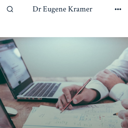
Dr Eugene Kramer