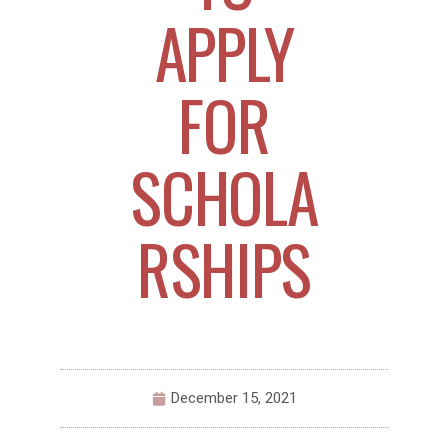
APPLY
FOR
SCHOLA
RSHIPS
December 15, 2021