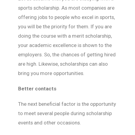
sports scholarship. As most companies are
offering jobs to people who excel in sports,
you will be the priority for them. If you are
doing the course with a merit scholarship,
your academic excellence is shown to the
employers. So, the chances of getting hired
are high. Likewise, scholarships can also
bring you more opportunities.
Better contacts
The next beneficial factor is the opportunity
to meet several people during scholarship
events and other occasions.