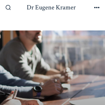
Dr Eugene Kramer