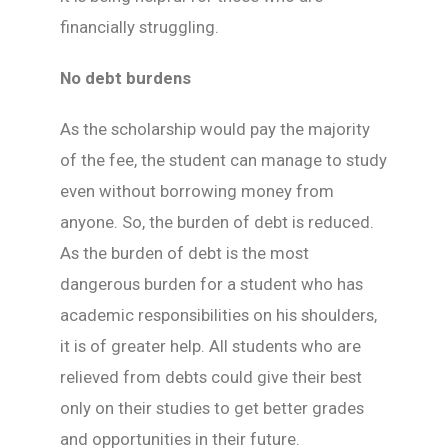
financially struggling.
No debt burdens
As the scholarship would pay the majority
of the fee, the student can manage to study
even without borrowing money from
anyone. So, the burden of debt is reduced.
As the burden of debt is the most
dangerous burden for a student who has
academic responsibilities on his shoulders,
it is of greater help. All students who are
relieved from debts could give their best
only on their studies to get better grades
and opportunities in their future.