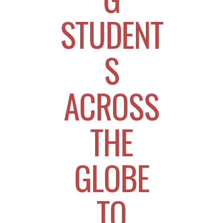
STUDENT
S
ACROSS
THE
GLOBE
TO