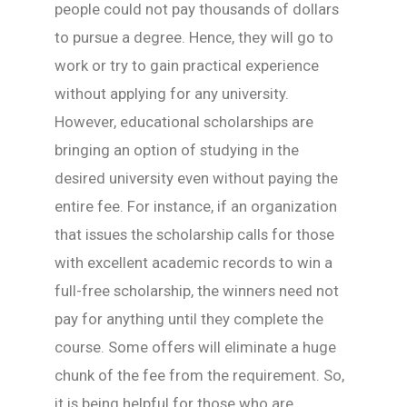
people could not pay thousands of dollars
to pursue a degree. Hence, they will go to
work or try to gain practical experience
without applying for any university.
However, educational scholarships are
bringing an option of studying in the
desired university even without paying the
entire fee. For instance, if an organization
that issues the scholarship calls for those
with excellent academic records to win a
full-free scholarship, the winners need not
pay for anything until they complete the
course. Some offers will eliminate a huge
chunk of the fee from the requirement. So,
it is being helpful for those who are