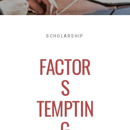
SCHOLARSHIP
FACTOR
S
TEMPTIN
G