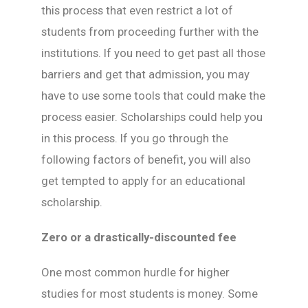
this process that even restrict a lot of
students from proceeding further with the
institutions. If you need to get past all those
barriers and get that admission, you may
have to use some tools that could make the
process easier. Scholarships could help you
in this process. If you go through the
following factors of benefit, you will also
get tempted to apply for an educational
scholarship.
Zero or a drastically-discounted fee
One most common hurdle for higher
studies for most students is money. Some