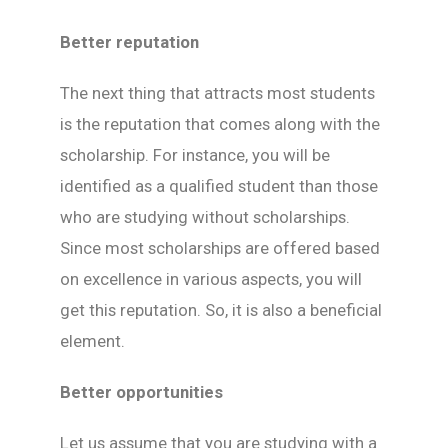
Better reputation
The next thing that attracts most students
is the reputation that comes along with the
scholarship. For instance, you will be
identified as a qualified student than those
who are studying without scholarships.
Since most scholarships are offered based
on excellence in various aspects, you will
get this reputation. So, it is also a beneficial
element.
Better opportunities
Let us assume that you are studying with a