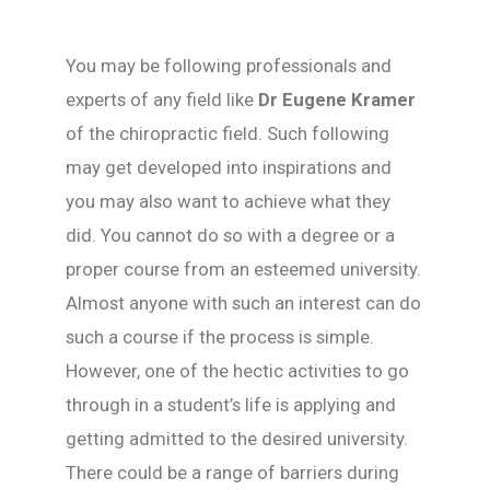
You may be following professionals and
experts of any field like
Dr Eugene Kramer
of the chiropractic field. Such following
may get developed into inspirations and
you may also want to achieve what they
did. You cannot do so with a degree or a
proper course from an esteemed university.
Almost anyone with such an interest can do
such a course if the process is simple.
However, one of the hectic activities to go
through in a student’s life is applying and
getting admitted to the desired university.
There could be a range of barriers during